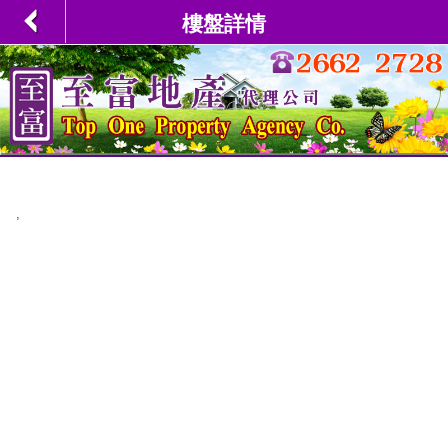
樓盤詳情
,