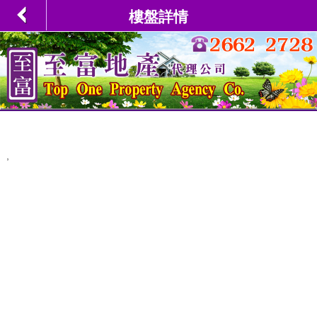
樓盤詳情
,