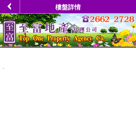
樓盤詳情
,