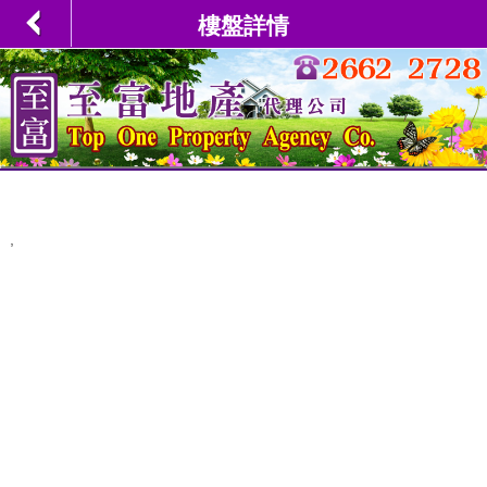
樓盤詳情
,