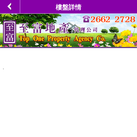
樓盤詳情
,