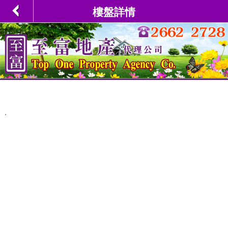
樓盤詳情
,