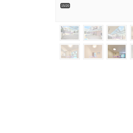
15/20