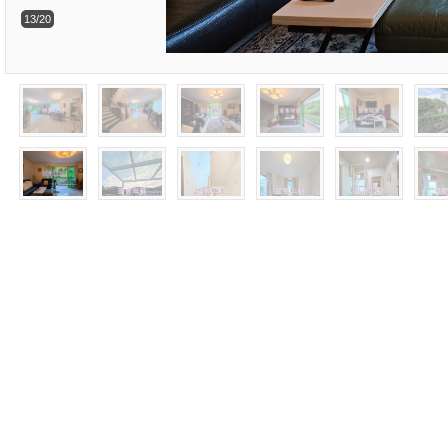
13/20