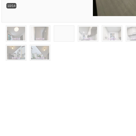
10/14