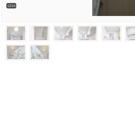
12/14