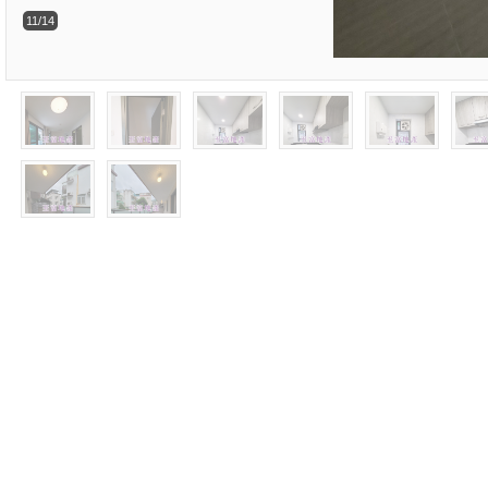
11/14