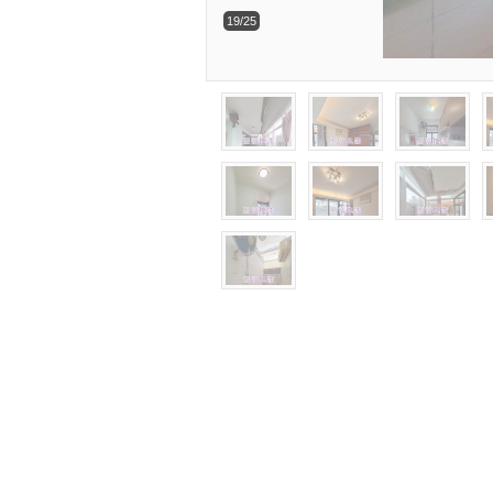
19/25