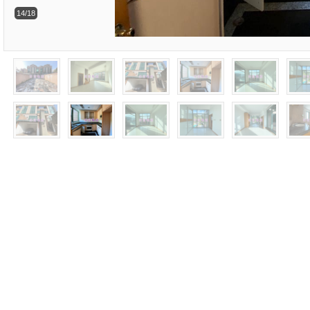
14/18