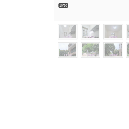
10/20