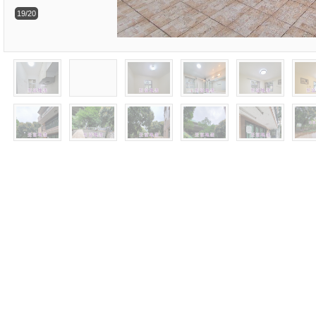
19/20