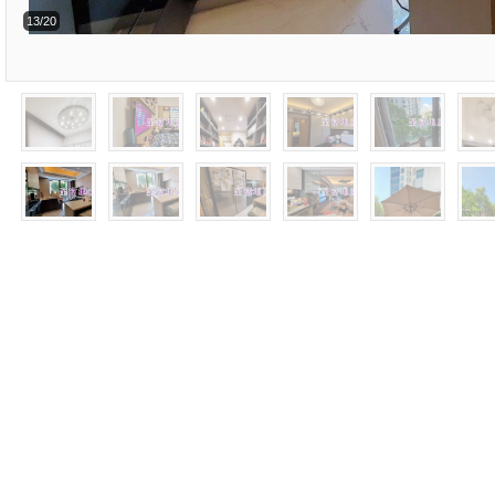
13/20