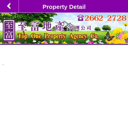
Property Detail
,