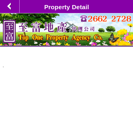
Property Detail
,