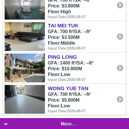
GFA: 700 ft²/SA: --ft²
Price: $3.800M
Floor:High
Input Date:2026-08-07
TAI MEI TUK
GFA: 700 ft²/SA: --ft²
Price: $3.500M
Floor:Middle
Input Date:2026-08-07
PING LONG
GFA: 1400 ft²/SA: --ft²
Price: $10.800M
Floor:Low
Input Date:2026-08-07
WONG YUE TAN
GFA: 700 ft²/SA: --ft²
Price: $5.800M
Floor:Low
Input Date:2026-08-07
More...