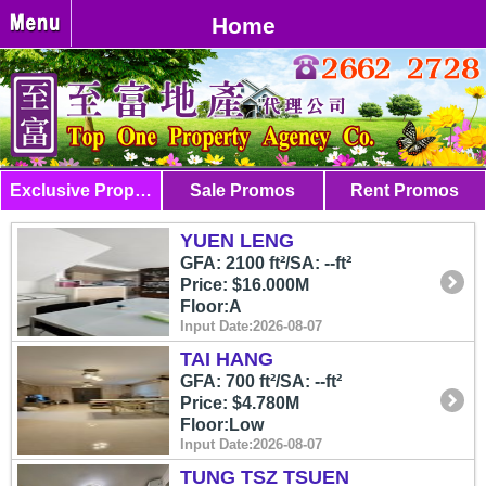
Home
Exclusive Properties
Sale Promos
Rent Promos
YUEN LENG
GFA: 2100 ft²/SA: --ft²
Price: $16.000M
Floor:A
Input Date:2026-08-07
TAI HANG
GFA: 700 ft²/SA: --ft²
Price: $4.780M
Floor:Low
Input Date:2026-08-07
TUNG TSZ TSUEN