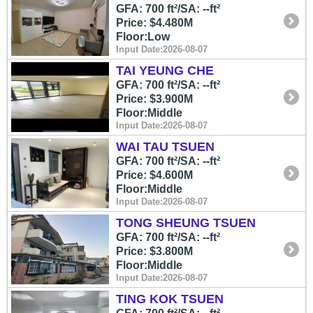
GFA: 700 ft²/SA: --ft²
Price: $4.480M
Floor:Low
Input Date:2026-08-07
TAI YEUNG CHE
GFA: 700 ft²/SA: --ft²
Price: $3.900M
Floor:Middle
Input Date:2026-08-07
WAI TAU TSUEN
GFA: 700 ft²/SA: --ft²
Price: $4.600M
Floor:Middle
Input Date:2026-08-07
TONG SHEUNG TSUEN
GFA: 700 ft²/SA: --ft²
Price: $3.800M
Floor:Middle
Input Date:2026-08-07
TING KOK TSUEN