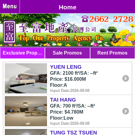
Home
Exclusive Properties
Sale Promos
Rent Promos
YUEN LENG
GFA: 2100 ft²/SA: --ft²
Price: $16.000M
Floor:A
Input Date:2026-08-08
TAI HANG
GFA: 700 ft²/SA: --ft²
Price: $4.780M
Floor:Low
Input Date:2026-08-08
TUNG TSZ TSUEN