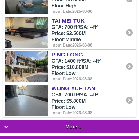
Floor:High
Input Date:2026-08-08
TAI MEI TUK
GFA: 700 ft²/SA: --ft²
Price: $3.500M
Floor:Middle
Input Date:2026-08-08
PING LONG
GFA: 1400 ft²/SA: --ft²
Price: $10.800M
Floor:Low
Input Date:2026-08-08
WONG YUE TAN
GFA: 700 ft²/SA: --ft²
Price: $5.800M
Floor:Low
Input Date:2026-08-08
More...