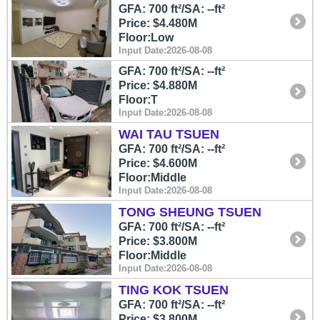
GFA: 700 ft²/SA: --ft²
Price: $4.480M
Floor:Low
Input Date:2026-08-08
GFA: 700 ft²/SA: --ft²
Price: $4.880M
Floor:T
Input Date:2026-08-08
WAI TAU TSUEN
GFA: 700 ft²/SA: --ft²
Price: $4.600M
Floor:Middle
Input Date:2026-08-08
TONG SHEUNG TSUEN
GFA: 700 ft²/SA: --ft²
Price: $3.800M
Floor:Middle
Input Date:2026-08-08
TING KOK TSUEN
GFA: 700 ft²/SA: --ft²
Price: $3.800M